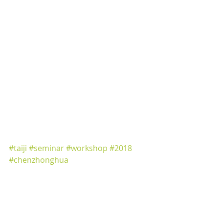
https://www.facebook.com/events/32
2368474929289/
#taiji
#seminar
#workshop
#2018
#chenzhonghua