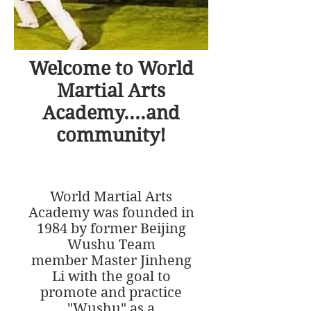
Welcome to World
Martial Arts
Academy....and
community!
World Martial Arts
Academy was founded in
1984 by former Beijing
Wushu Team
member Master Jinheng
Li with the goal to
promote and practice
"Wushu" as a