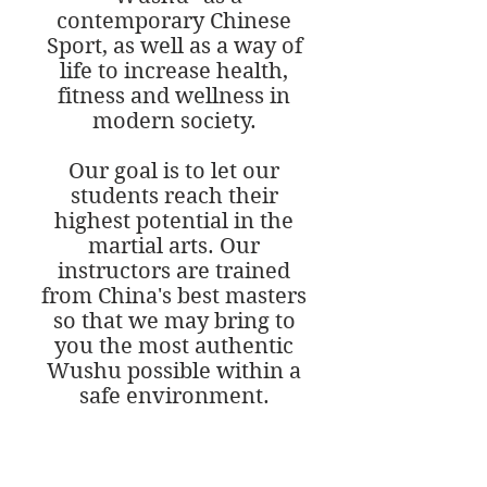
contemporary Chinese
Sport, as well as a way of
life to increase health,
fitness and wellness in
modern society.
Our goal is to let our
students reach their
highest potential in the
martial arts. Our
instructors are trained
from China's best masters
so that we may bring to
you the most authentic
Wushu possible within a
safe environment.