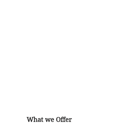
What we Offer