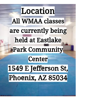
Location
All WMAA classes
are currently being
held at Eastlake
Park Community
Center
1549 E Jefferson St,
Phoenix, AZ 85034