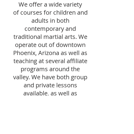
We offer a wide variety
of courses for children and
adults in both
contemporary and
traditional martial arts. We
operate out of downtown
Phoenix, Arizona as well as
teaching at several affiliate
programs around the
valley. We have both group
and private lessons
available, as well as
periodic seminars by
martial arts masters. We
host and attend yearly
events and competitions
both locally and out of